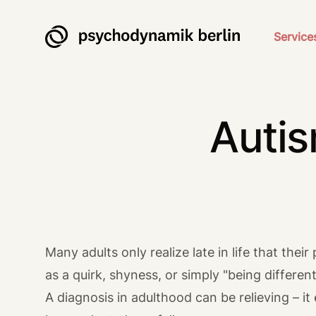
Psychodynamik Berlin
Service
Autis
Many adults only realize late in life that th
as a quirk, shyness, or simply "being differe
A diagnosis in adulthood can be relieving – it