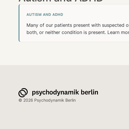
AUTISM AND ADHD
Many of our patients present with suspected o
both, or neither condition is present.
Learn mo
© 2026 Psychodynamik Berlin