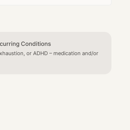
curring Conditions
exhaustion, or ADHD – medication and/or