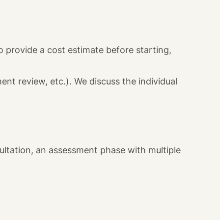
 provide a cost estimate before starting,
nt review, etc.). We discuss the individual
sultation, an assessment phase with multiple