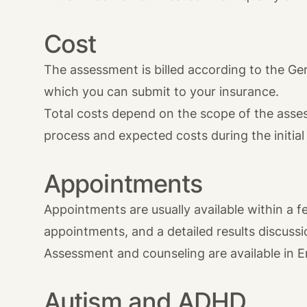
Cost
The assessment is billed according to the Ge
which you can submit to your insurance.
Total costs depend on the scope of the assess
process and expected costs during the initial
Appointments
Appointments are usually available within a f
appointments, and a detailed results discussi
Assessment and counseling are available in E
Autism and ADHD