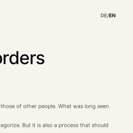
DE/
EN
orders
om those of other people. What was long seen
egorize. But it is also a process that should