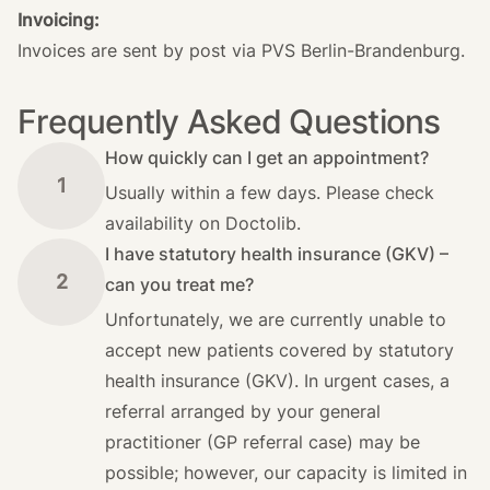
Invoicing:
Invoices are sent by post via PVS Berlin-Brandenburg.
Frequently Asked Questions
How quickly can I get an appointment?
1
Usually within a few days. Please check
availability on Doctolib.
I have statutory health insurance (GKV) –
2
can you treat me?
Unfortunately, we are currently unable to
accept new patients covered by statutory
health insurance (GKV). In urgent cases, a
referral arranged by your general
practitioner (GP referral case) may be
possible; however, our capacity is limited in