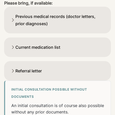
Please bring, if available:
Previous medical records (doctor letters,
prior diagnoses)
Current medication list
Referral letter
INITIAL CONSULTATION POSSIBLE WITHOUT
DOCUMENTS
An initial consultation is of course also possible
without any prior documents.