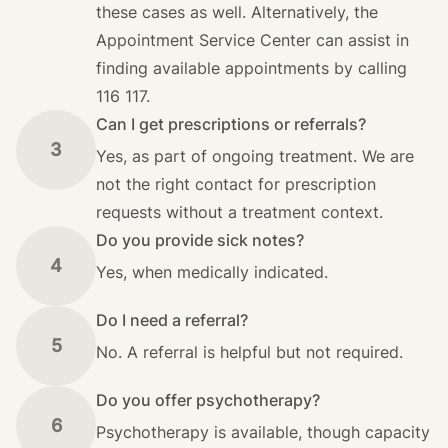
these cases as well. Alternatively, the
Appointment Service Center can assist in
finding available appointments by calling
116 117.
Can I get prescriptions or referrals?
3
Yes, as part of ongoing treatment. We are
not the right contact for prescription
requests without a treatment context.
Do you provide sick notes?
4
Yes, when medically indicated.
Do I need a referral?
5
No. A referral is helpful but not required.
Do you offer psychotherapy?
6
Psychotherapy is available, though capacity