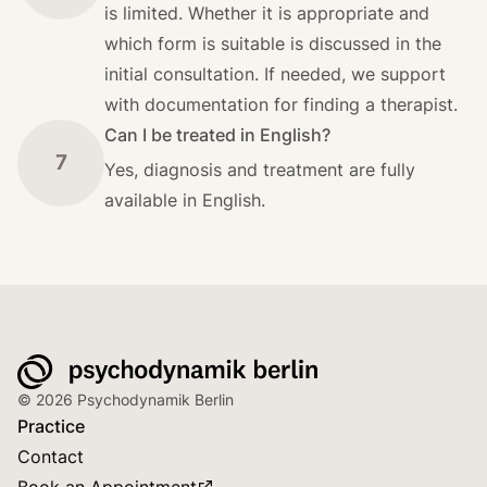
is limited. Whether it is appropriate and
which form is suitable is discussed in the
initial consultation. If needed, we support
with documentation for finding a therapist.
Can I be treated in English?
7
Yes, diagnosis and treatment are fully
available in English.
© 2026 Psychodynamik Berlin
Practice
Contact