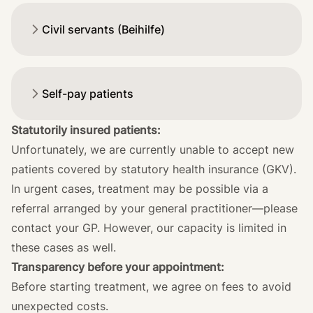
Civil servants (Beihilfe)
Self-pay patients
Statutorily insured patients:
Unfortunately, we are currently unable to accept new
patients covered by statutory health insurance (GKV).
In urgent cases, treatment may be possible via a
referral arranged by your general practitioner—please
contact your GP. However, our capacity is limited in
these cases as well.
Transparency before your appointment:
Before starting treatment, we agree on fees to avoid
unexpected costs.