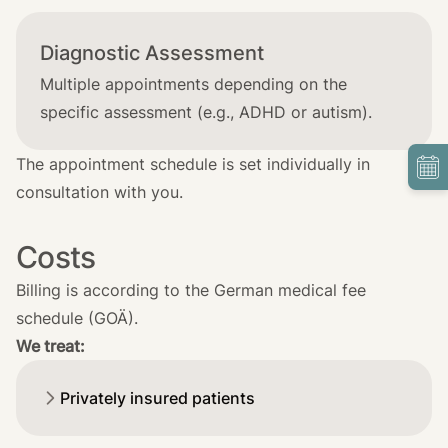
Diagnostic Assessment
Multiple appointments depending on the
specific assessment (e.g., ADHD or autism).
The appointment schedule is set individually in
consultation with you.
Costs
Billing is according to the German medical fee
schedule (GOÄ).
We treat:
Privately insured patients