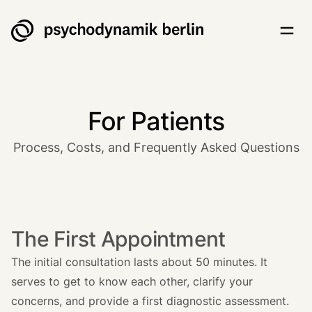
Psychodynamik Berlin
Togg
For Patients
Process, Costs, and Frequently Asked Questions
The First Appointment
The initial consultation lasts about 50 minutes. It
serves to get to know each other, clarify your
concerns, and provide a first diagnostic assessment.