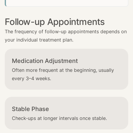
Follow-up Appointments
The frequency of follow-up appointments depends on
your individual treatment plan.
Medication Adjustment
Often more frequent at the beginning, usually
every 3–4 weeks.
Stable Phase
Check-ups at longer intervals once stable.