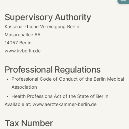
Supervisory Authority
Kassenärztliche Vereinigung Berlin
Masurenallee 6A
14057 Berlin
www.kvberlin.de
Professional Regulations
Professional Code of Conduct of the Berlin Medical
Association
Health Professions Act of the State of Berlin
Available at:
www.aerztekammer-berlin.de
Tax Number