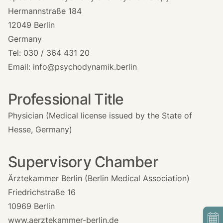
Hermannstraße 184
12049 Berlin
Germany
Tel: 030 / 364 431 20
Email:
info@psychodynamik.berlin
Professional Title
Physician (Medical license issued by the State of
Hesse, Germany)
Supervisory Chamber
Ärztekammer Berlin (Berlin Medical Association)
Friedrichstraße 16
10969 Berlin
www.aerztekammer-berlin.de