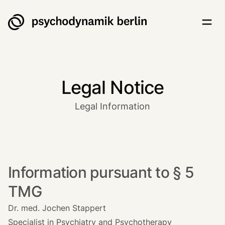
Psychodynamik Berlin
Togg
Legal Notice
Legal Information
Information pursuant to § 5
TMG
Dr. med. Jochen Stappert
Specialist in Psychiatry and Psychotherapy