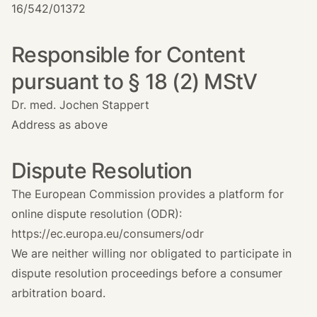
16/542/01372
Responsible for Content
pursuant to § 18 (2) MStV
Dr. med. Jochen Stappert
Address as above
Dispute Resolution
The European Commission provides a platform for
online dispute resolution (ODR):
https://ec.europa.eu/consumers/odr
We are neither willing nor obligated to participate in
dispute resolution proceedings before a consumer
arbitration board.