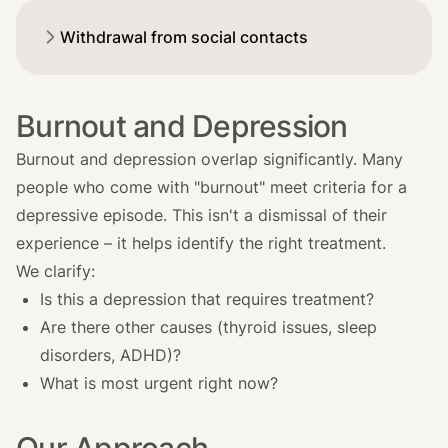
Withdrawal from social contacts
Burnout and Depression
Burnout and depression overlap significantly. Many
people who come with "burnout" meet criteria for a
depressive episode. This isn't a dismissal of their
experience – it helps identify the right treatment.
We clarify:
Is this a depression that requires treatment?
Are there other causes (thyroid issues, sleep
disorders, ADHD)?
What is most urgent right now?