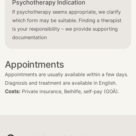
Psychotherapy Indication
If psychotherapy seems appropriate, we clarify
which form may be suitable. Finding a therapist
is your responsibility – we provide supporting
documentation
Appointments
Appointments are usually available within a few days.
Diagnosis and treatment are available in English.
Costs:
Private insurance, Beihilfe, self-pay (GOÄ).