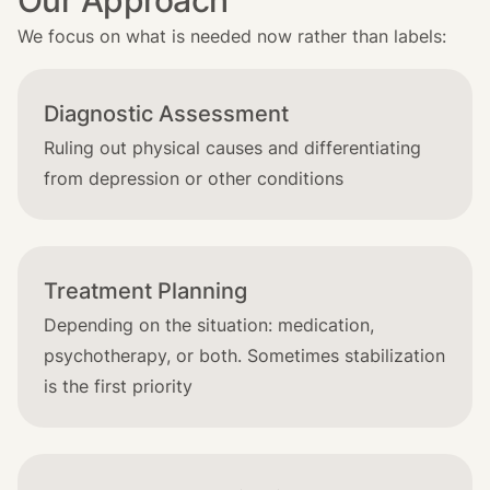
Our Approach
We focus on what is needed now rather than labels:
Diagnostic Assessment
Ruling out physical causes and differentiating
from depression or other conditions
Treatment Planning
Depending on the situation: medication,
psychotherapy, or both. Sometimes stabilization
is the first priority