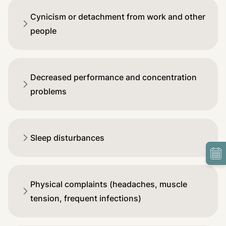
Cynicism or detachment from work and other
people
Decreased performance and concentration
problems
Sleep disturbances
Physical complaints (headaches, muscle
tension, frequent infections)