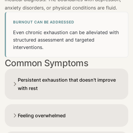
anxiety disorders, or physical conditions are fluid.
BURNOUT CAN BE ADDRESSED
Even chronic exhaustion can be alleviated with
structured assessment and targeted
interventions.
Common Symptoms
Persistent exhaustion that doesn't improve
with rest
Feeling overwhelmed