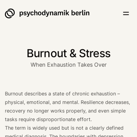
Psychodynamik Berlin
Togg
Burnout & Stress
When Exhaustion Takes Over
Burnout describes a state of chronic exhaustion –
physical, emotional, and mental. Resilience decreases,
recovery no longer works properly, and even simple
tasks require disproportionate effort.
The term is widely used but is not a clearly defined
medical diagnosis. The boundaries with depression,