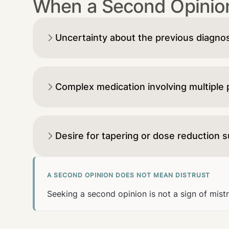
When a Second Opinion
Uncertainty about the previous diagno
Complex medication involving multiple
Desire for tapering or dose reduction 
A SECOND OPINION DOES NOT MEAN DISTRUST
Seeking a second opinion is not a sign of mist