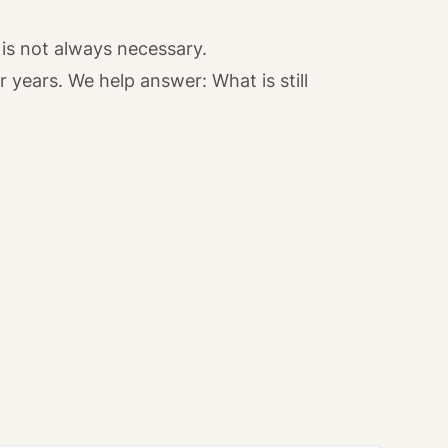
is not always necessary.
years. We help answer: What is still