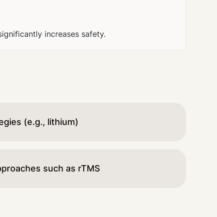
nificantly increases safety.
ies (e.g., lithium)
pproaches such as rTMS