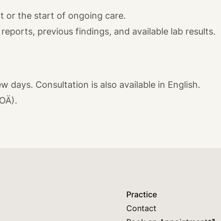
 or the start of ongoing care.
reports, previous findings, and available lab results.
w days. Consultation is also available in English.
GOÄ).
Practice
Contact