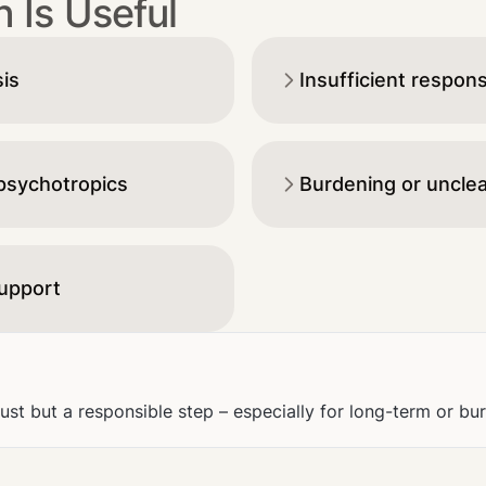
 Is Useful
sis
Insufficient respon
 psychotropics
Burdening or unclea
support
rust but a responsible step – especially for long-term or b