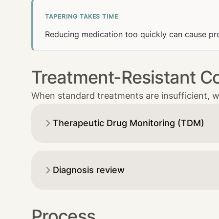
TAPERING TAKES TIME
Reducing medication too quickly can cause pr
Treatment-Resistant C
When standard treatments are insufficient, w
Therapeutic Drug Monitoring (TDM)
Diagnosis review
Process