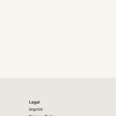
Legal
Imprint