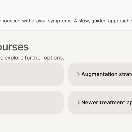
onounced withdrawal symptoms. A slow, guided approach sig
ourses
e explore further options.
Augmentation strateg
Newer treatment a