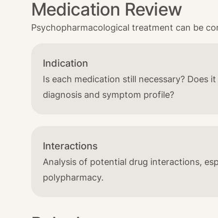
Medication Review
Psychopharmacological treatment can be comp
Indication
Is each medication still necessary? Does i
diagnosis and symptom profile?
Interactions
Analysis of potential drug interactions, esp
polypharmacy.