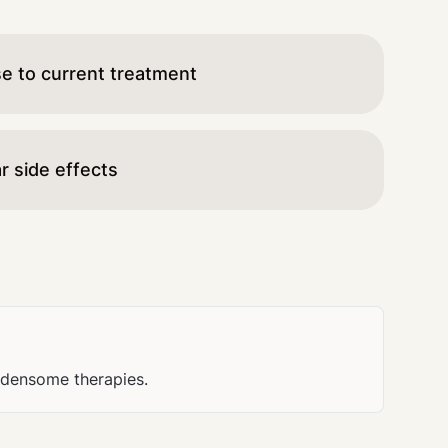
se to current treatment
r side effects
urdensome therapies.