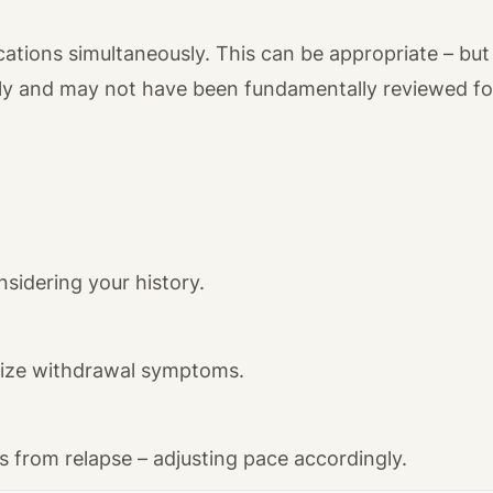
tions simultaneously. This can be appropriate – but 
ly and may not have been fundamentally reviewed for 
nsidering your history.
mize withdrawal symptoms.
 from relapse – adjusting pace accordingly.