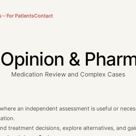
s
For Patients
Contact
Opinion & Phar
Medication Review and Complex Cases
s where an independent assessment is useful or necess
ation.
nd treatment decisions, explore alternatives, and ga