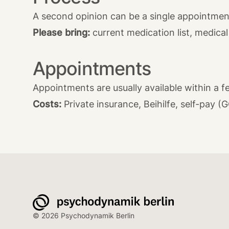
A second opinion can be a single appointment
Please bring:
current medication list, medical 
Appointments
Appointments are usually available within a fe
Costs:
Private insurance, Beihilfe, self-pay (
© 2026 Psychodynamik Berlin