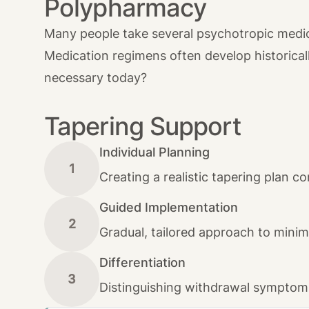
Polypharmacy
Many people take several psychotropic medica
Medication regimens often develop historical
necessary today?
Tapering Support
Individual Planning
1
Creating a realistic tapering plan co
Guided Implementation
2
Gradual, tailored approach to mini
Differentiation
3
Distinguishing withdrawal symptoms