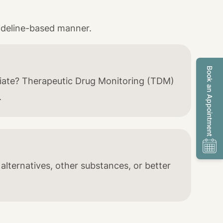
ideline-based manner.
Book an Appointment
riate? Therapeutic Drug Monitoring (TDM)
.
 alternatives, other substances, or better