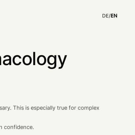
DE/
EN
macology
ary. This is especially true for complex
in confidence.