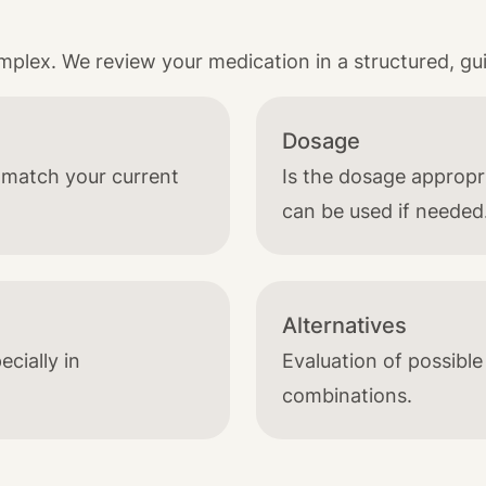
lex. We review your medication in a structured, gu
Dosage
t match your current
Is the dosage approp
can be used if needed
Alternatives
ecially in
Evaluation of possible
combinations.