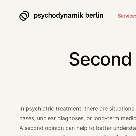
Psychodynamik Berlin
Service
Second 
In psychiatric treatment, there are situation
cases, unclear diagnoses, or long-term medic
A second opinion can help to better understa